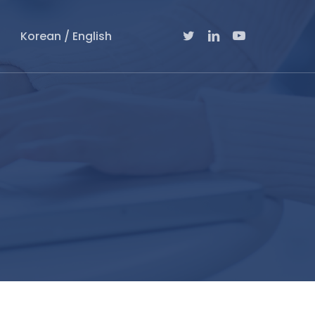
Twitter
Linkedin
Youtube
Korean / English