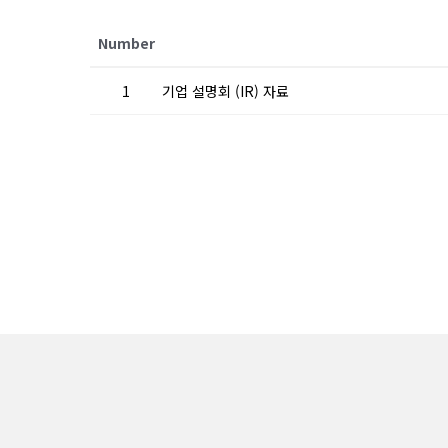
Number
1
기업 설명회 (IR) 자료